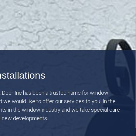
stallations
 Door Inc has been a trusted name for window
we would like to offer our services to you! In the
s in the window industry and we take special care
ll new developments.