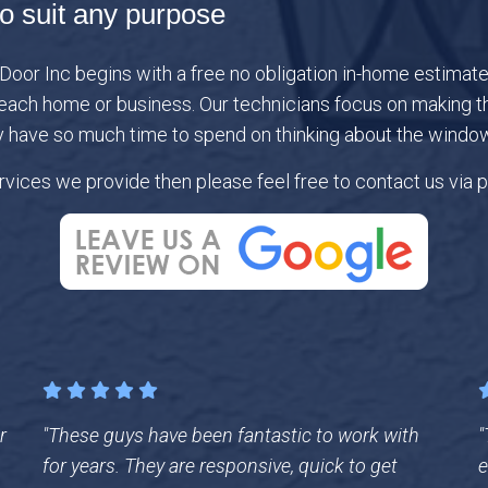
o suit any purpose
or Inc begins with a free no obligation in-home estimate a
ach home or business. Our technicians focus on making the
y have so much time to spend on thinking about the window
vices we provide then please feel free to contact us via p
r
"These guys have been fantastic to work with
"
for years. They are responsive, quick to get
e