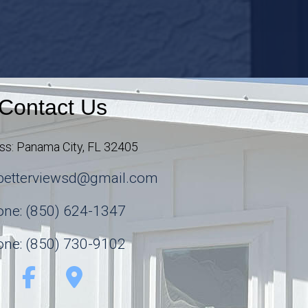
Contact Us
ss: Panama City, FL 32405
abetterviewsd@gmail.com
ne: (850) 624-1347
ne: (850) 730-9102