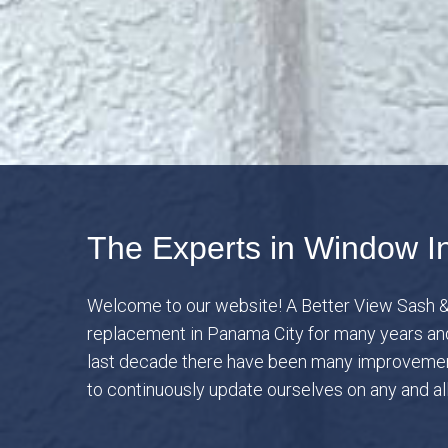
The Experts in Window In
Welcome to our website! A Better View Sash &
replacement in Panama City for many years and 
last decade there have been many improvement
to continuously update ourselves on any and a