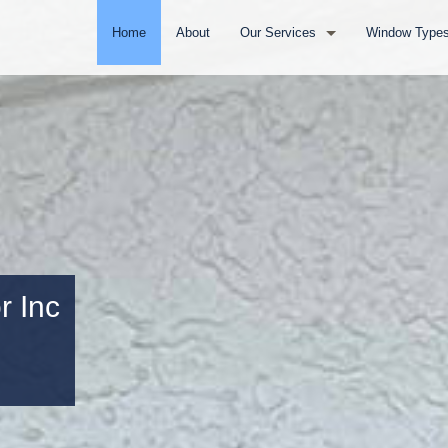
Home
About
Our Services
Window Type
Door Installation
Vinyl Window
Full Window Remodel
Impact Wind
Residential Window Replacement
Aluminum Wi
Commercial Window Replacement
Wood Window
r Inc
Service Areas