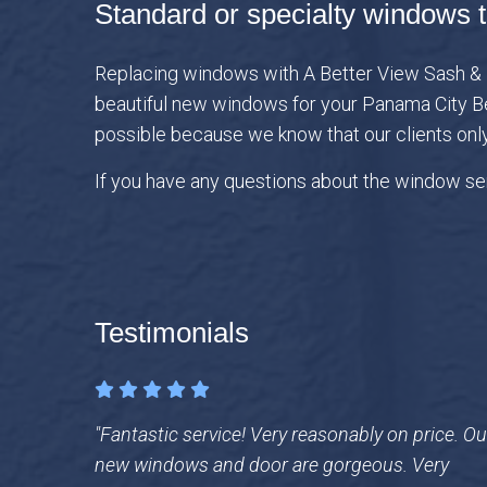
Standard or specialty windows t
Replacing windows with A Better View Sash & Do
beautiful new windows for your Panama City Be
possible because we know that our clients onl
If you have any questions about the window ser
Testimonials
"Fantastic service! Very reasonably on price. Ou
new windows and door are gorgeous. Very