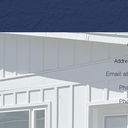
Addre
Email: 
Pho
Pho