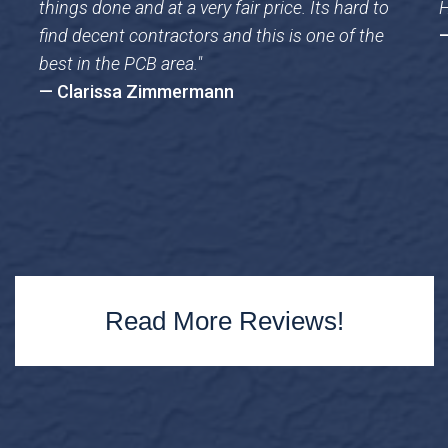
things done and at a very fair price. Its hard to
H
find decent contractors and this is one of the
—
best in the PCB area."
— Clarissa Zimmermann
Read More Reviews!