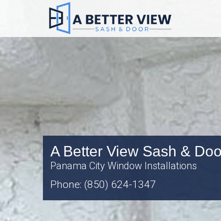
A Better View Sash & Doo
Panama City Window Installations
Phone: (850) 624-1347