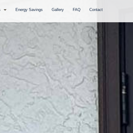
s
Energy Savings
Gallery
FAQ
Contact
s
ows
ndows
s