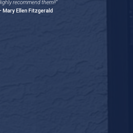
ighly recommend them!!"
 Mary Ellen Fitzgerald