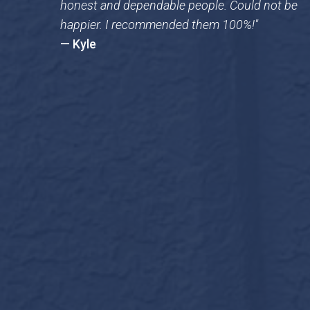
honest and dependable people. Could not be
happier. I recommended them 100%!"
— Kyle