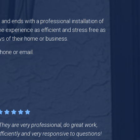
nd ends with a professional installation of
 experience as efficient and stress free as
s of their home or business.
hone or email.
They are very professional, do great work,
fficiently and very responsive to questions!