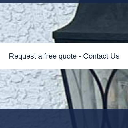
Request a free quote - Contact Us