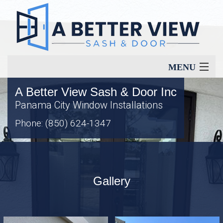
MENU
A Better View Sash & Door Inc
Home
Panama City Window Installations
Phone: (850) 624-1347
About
Our Services
Gallery
Window Types
Energy Savings