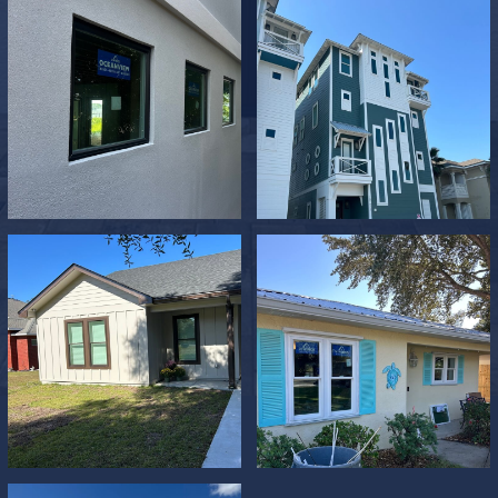
Gallery
FAQ
Contact