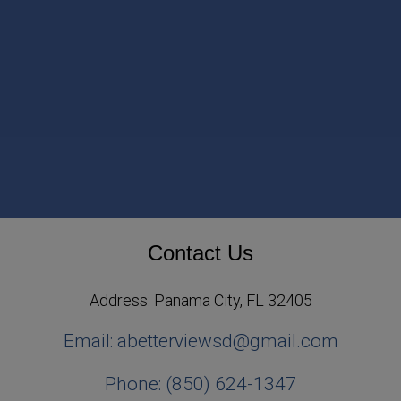
Contact Us
Address: Panama City, FL 32405
Email: abetterviewsd@gmail.com
Phone: (850) 624-1347