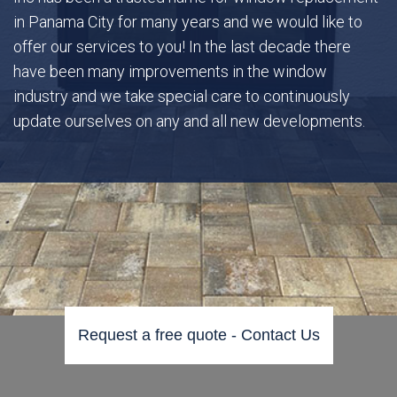
in Panama City for many years and we would like to
offer our services to you! In the last decade there
Gallery
have been many improvements in the window
industry and we take special care to continuously
FAQ
update ourselves on any and all new developments.
Contact
Request a free quote - Contact Us