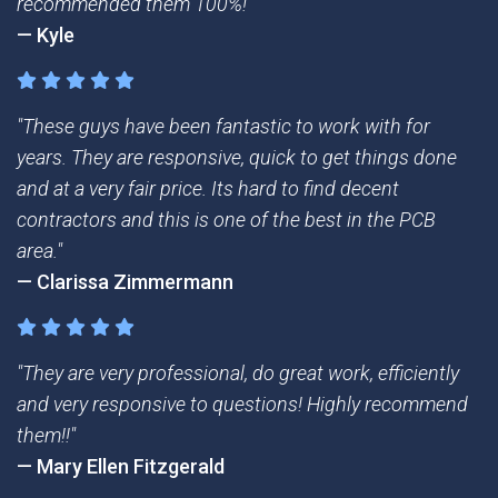
recommended them 100%!"
— Kyle
"These guys have been fantastic to work with for
years. They are responsive, quick to get things done
and at a very fair price. Its hard to find decent
contractors and this is one of the best in the PCB
area."
— Clarissa Zimmermann
"They are very professional, do great work, efficiently
and very responsive to questions! Highly recommend
them!!"
— Mary Ellen Fitzgerald