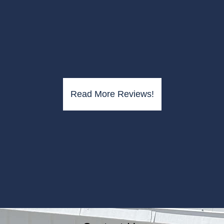
Read More Reviews!