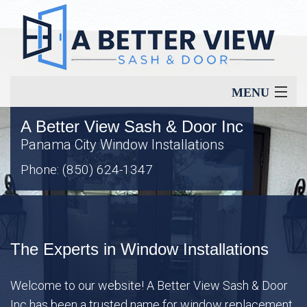
MENU
A Better View Sash & Door Inc
Home
Panama City Window Installations
Phone: (850) 624-1347
About
Our Services
The Experts in Window Installations
Window Types
Welcome to our website! A Better View Sash & Door
Inc has been a trusted name for window replacement
Energy Savings