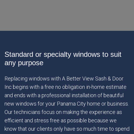
Standard or specialty windows to suit
any purpose
Replacing windows with A Better View Sash & Door
Inc begins with a free no obligation in-home estimate
and ends with a professional installation of beautiful
new windows for your Panama City home or business.
Our technicians focus on making the experience as
efficient and stress free as possible because we
know that our clients only have so much time to spend