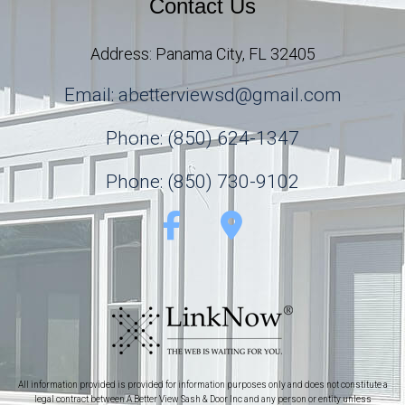
Contact Us
Address: Panama City, FL 32405
Email: abetterviewsd@gmail.com
Phone: (850) 624-1347
Phone: (850) 730-9102
All information provided is provided for information purposes only and does not constitute a
legal contract between A Better View Sash & Door Inc and any person or entity unless