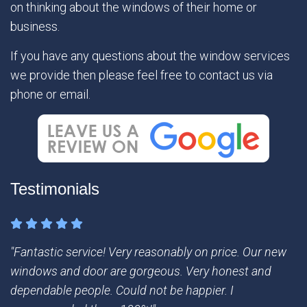
on thinking about the windows of their home or
business.
If you have any questions about the window services
we provide then please feel free to contact us via
phone or email.
Testimonials
"Fantastic service! Very reasonably on price. Our new
windows and door are gorgeous. Very honest and
dependable people. Could not be happier. I