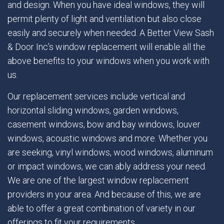
and design. When you have ideal windows, they will
permit plenty of light and ventilation but also close
easily and securely when needed. A Better View Sash
& Door Inc’s window replacement will enable all the
above benefits to your windows when you work with
us.
Our replacement services include vertical and
horizontal sliding windows, garden windows,
casement windows, bow and bay windows, louver
windows, acoustic windows and more. Whether you
are seeking, vinyl windows, wood windows, aluminum
or impact windows, we can ably address your need.
We are one of the largest window replacement
providers in your area. And because of this, we are
able to offer a great combination of variety in our
offerings to fit your requirements.