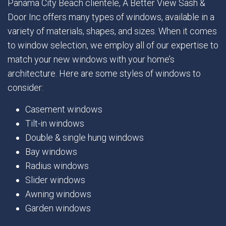
Panama City Beach clientele, A Better View Sash &
Door Inc offers many types of windows, available in a
variety of materials, shapes, and sizes. When it comes
to window selection, we employ all of our expertise to
match your new windows with your home’s
architecture. Here are some styles of windows to
consider:
Casement windows
Tilt-in windows
Double & single hung windows
Bay windows
Radius windows
Slider windows
Awning windows
Garden windows