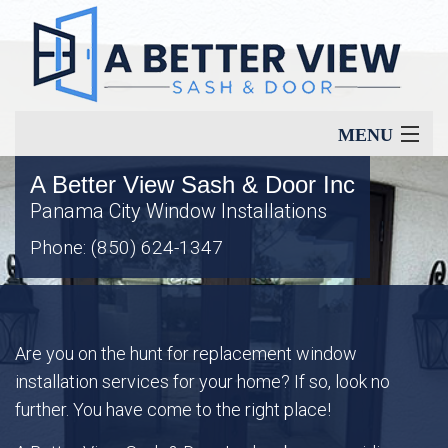
MENU
A Better View Sash & Door Inc
Home
Panama City Window Installations
Phone: (850) 624-1347
About
Our Services
Are you on the hunt for replacement window
installation services for your home? If so, look no
Window Types
further. You have come to the right place!
Energy Savings