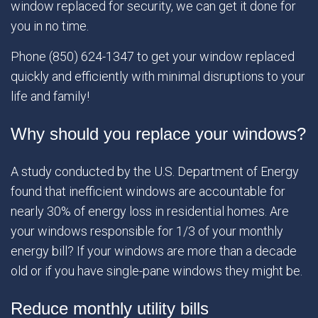
window replaced for security, we can get it done for
you in no time.
Phone (850) 624-1347 to get your window replaced
quickly and efficiently with minimal disruptions to your
life and family!
Why should you replace your windows?
A study conducted by the U.S. Department of Energy
found that inefficient windows are accountable for
nearly 30% of energy loss in residential homes. Are
your windows responsible for 1/3 of your monthly
energy bill? If your windows are more than a decade
old or if you have single-pane windows they might be.
Reduce monthly utility bills