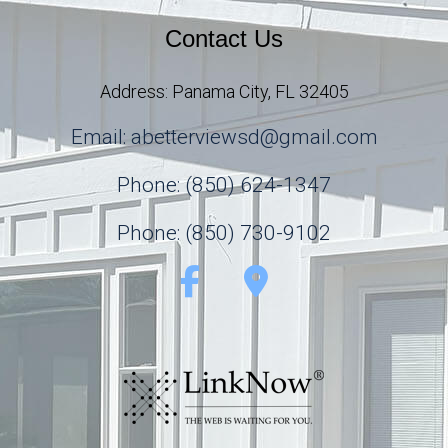
Contact Us
Address: Panama City, FL 32405
Email: abetterviewsd@gmail.com
Phone: (850) 624-1347
Phone: (850) 730-9102