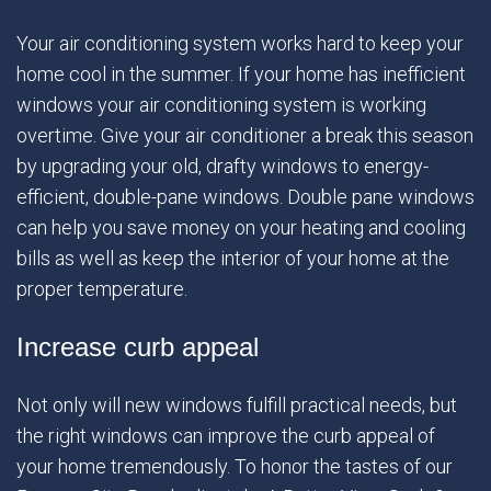
Your air conditioning system works hard to keep your
home cool in the summer. If your home has inefficient
windows your air conditioning system is working
overtime. Give your air conditioner a break this season
by upgrading your old, drafty windows to energy-
efficient, double-pane windows. Double pane windows
can help you save money on your heating and cooling
bills as well as keep the interior of your home at the
proper temperature.
Increase curb appeal
Not only will new windows fulfill practical needs, but
the right windows can improve the curb appeal of
your home tremendously. To honor the tastes of our