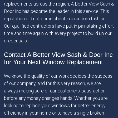
replacements across the region, A Better View Sash &
Door Inc has become the leader in this service. This
reputation did not come about in a random fashion.
Our qualified contractors have put in painstaking effort
time and time again with every project to build up our
credentials.
Contact A Better View Sash & Door Inc
for Your Next Window Replacement
We know the quality of our work decides the success
of our company, and for this very reason, we are
always making sure of our customers’ satisfaction
before any money changes hands. Whether you are
looking to replace your windows for better energy
efficiency in your home or to have a single broken