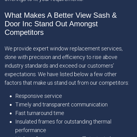
What Makes A Better View Sash &
Door Inc Stand Out Amongst
Competitors
We provide expert window replacement services,
done with precision and efficiency to rise above
industry standards and exceed our customers’
expectations. We have listed below a few other
factors that make us stand out from our competitors:
Responsive service
Timely and transparent communication
Fast turnaround time
Insulated frames for outstanding thermal
performance