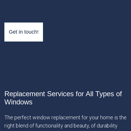
Get in touch!
Replacement Services for All Types of
Windows
The perfect window replacement for your home is the
right blend of functionality and beauty, of durability