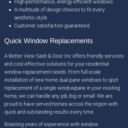
High-performance, energy-efficient windows
A multitude of design choices to fit every
aesthetic style
Customer satisfaction guaranteed
Quick Window Replacements
A Better View Sash & Door Inc offers friendly services
and cost-effective solutions for your residential
window replacement needs. From full-scale
installation of new home dual pane windows to spot
replacement of a single windowpane in your existing
home, we can handle any job, big or small. We are
proud to have served homes across the region with
quick and outstanding results every time.
Boasting years of experience with window