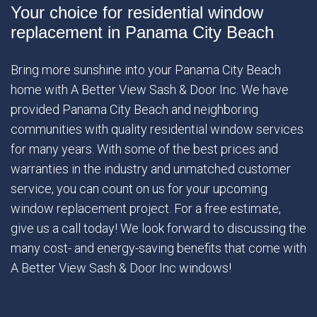
Your choice for residential window
replacement in Panama City Beach
Bring more sunshine into your Panama City Beach
home with A Better View Sash & Door Inc. We have
provided Panama City Beach and neighboring
communities with quality residential window services
for many years. With some of the best prices and
warranties in the industry and unmatched customer
service, you can count on us for your upcoming
window replacement project. For a free estimate,
give us a call today! We look forward to discussing the
many cost- and energy-saving benefits that come with
A Better View Sash & Door Inc windows!