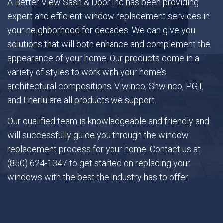
A Better View Sash & Door Inc has been providing
expert and efficient window replacement services in
your neighborhood for decades. We can give you
Gallery
solutions that will both enhance and complement the
appearance of your home. Our products come in a
FAQ
variety of styles to work with your home’s
architectural compositions. Viwinco, Shwinco, PGT,
Contact
and Enerlu are all products we support.
Our qualified team is knowledgeable and friendly and
will successfully guide you through the window
replacement process for your home. Contact us at
(850) 624-1347 to get started on replacing your
windows with the best the industry has to offer.