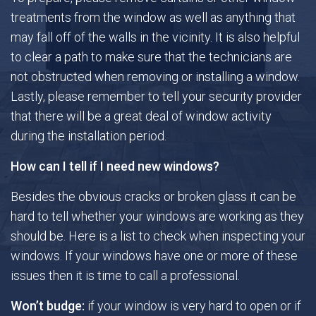
treatments from the window as well as anything that
may fall off of the walls in the vicinity. It is also helpful
Gallery
to clear a path to make sure that the technicians are
not obstructed when removing or installing a window.
FAQ
Lastly, please remember to tell your security provider
that there will be a great deal of window activity
Contact
during the installation period.
How can I tell if I need new windows?
Besides the obvious cracks or broken glass it can be
hard to tell whether your windows are working as they
should be. Here is a list to check when inspecting your
windows. If your windows have one or more of these
issues then it is time to call a professional.
Won’t budge:
if your window is very hard to open or if