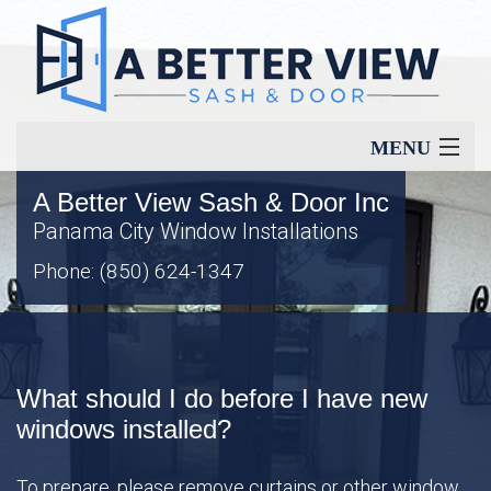
MENU
A Better View Sash & Door Inc
Home
Panama City Window Installations
Phone: (850) 624-1347
About
Our Services
What should I do before I have new
Window Types
windows installed?
To prepare, please remove curtains or other window
Energy Savings