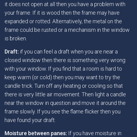
it does not open at all then you have a problem with
your frame. If it is wood then the frame may have
expanded or rotted. Alternatively, the metal on the
frame could be rusted or a mechanism in the window
is broken.
Draft:
if you can feel a draft when you are near a
closed window then there is something very wrong
with your window. If you find that a room is hard to
keep warm (or cold) then you may want to try the
candle trick. Turn off any heating or cooling so that
there is very little air movement. Then light a candle
near the window in question and move it around the
frame slowly. If you see the flame flicker then you
have found your draft.
Moisture between panes:
If you have moisture in