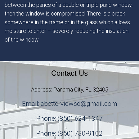
between the panes of a double or triple pane window,
then the window is compromised. There is a crack
somewhere in the frame or in the glass which allows
moisture to enter – severely reducing the insulation
of the window.
Contact Us
Address: Panama City, FL 32405
Email: abetterviewsd@gmail.com
Phone: (850) 624-1347
Phone: (850) 730-9102